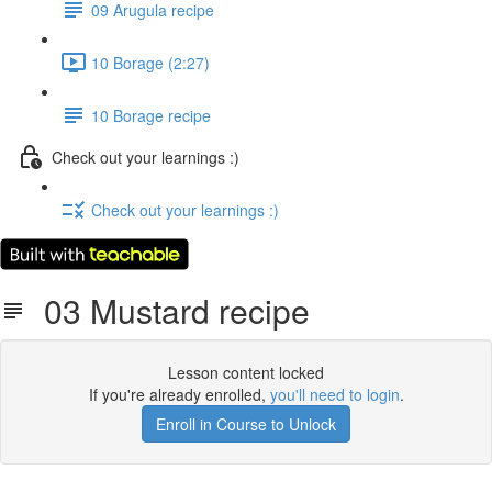
09 Arugula recipe
10 Borage (2:27)
10 Borage recipe
Check out your learnings :)
Check out your learnings :)
03 Mustard recipe
Lesson content locked
If you're already enrolled,
you'll need to login
.
Enroll in Course to Unlock