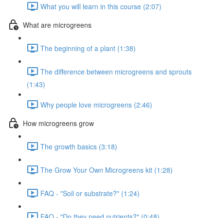
What you will learn in this course (2:07)
What are microgreens
The beginning of a plant (1:38)
The difference between microgreens and sprouts
(1:43)
Why people love microgreens (2:46)
How microgreens grow
The growth basics (3:18)
The Grow Your Own Microgreens kit (1:28)
FAQ - "Soil or substrate?" (1:24)
FAQ - "Do they need nutrients?" (0:48)