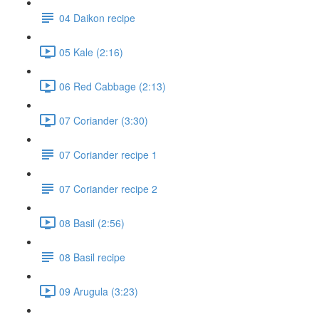
04 Daikon recipe
05 Kale (2:16)
06 Red Cabbage (2:13)
07 Coriander (3:30)
07 Coriander recipe 1
07 Coriander recipe 2
08 Basil (2:56)
08 Basil recipe
09 Arugula (3:23)