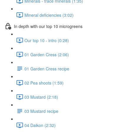
Minerals - trace minerals (1:35)
Mineral deficiencies (3:02)
In depth with our top 10 microgreens
Our top 10 - intro (0:28)
01 Garden Cress (2:06)
01 Garden Cress recipe
02 Pea shoots (1:59)
03 Mustard (2:18)
03 Mustard recipe
04 Daikon (2:32)