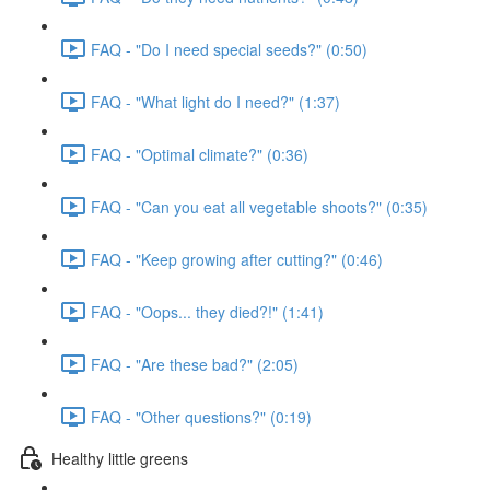
FAQ - "Do I need special seeds?" (0:50)
FAQ - "What light do I need?" (1:37)
FAQ - "Optimal climate?" (0:36)
FAQ - "Can you eat all vegetable shoots?" (0:35)
FAQ - "Keep growing after cutting?" (0:46)
FAQ - "Oops... they died?!" (1:41)
FAQ - "Are these bad?" (2:05)
FAQ - "Other questions?" (0:19)
Healthy little greens