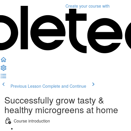
Create your course
with
Previous Lesson
Complete and Continue
Successfully grow tasty &
healthy microgreens at home
Course introduction