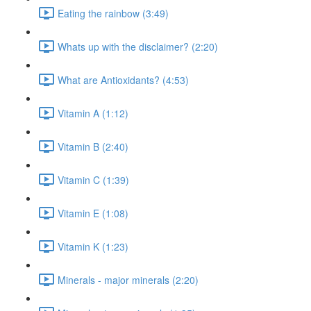
Eating the rainbow (3:49)
Whats up with the disclaimer? (2:20)
What are Antioxidants? (4:53)
Vitamin A (1:12)
Vitamin B (2:40)
Vitamin C (1:39)
Vitamin E (1:08)
Vitamin K (1:23)
Minerals - major minerals (2:20)